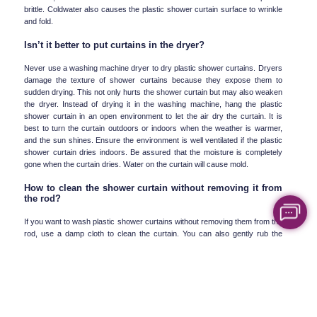
brittle. Coldwater also causes the plastic shower curtain surface to wrinkle 
and fold.
Isn’t it better to put curtains in the dryer?
Never use a washing machine dryer to dry plastic shower curtains. Dryers 
damage the texture of shower curtains because they expose them to 
sudden drying. This not only hurts the shower curtain but may also weaken 
the dryer. Instead of drying it in the washing machine, hang the plastic 
shower curtain in an open environment to let the air dry the curtain. It is 
best to turn the curtain outdoors or indoors when the weather is warmer, 
and the sun shines. Ensure the environment is well ventilated if the plastic 
shower curtain dries indoors. Be assured that the moisture is completely 
gone when the curtain dries. Water on the curtain will cause mold.
How to clean the shower curtain without removing it from 
the rod?
If you want to wash plastic shower curtains without removing them from the 
rod, use a damp cloth to clean the curtain. You can also gently rub the 
curtain with a mild cleanser such as mild dishwashing liquid, then rinse the 
curtain entirely with water and let it hang until it dries. Another way to clean 
plastic shower curtains without removing them from the rod is to use 
vinegar. First, immerse the whole curtain underwater and then mix two 
cups of water and one cup of vinegar and rub on the surface of the plastic 
shower curtain with a soft and damp cloth. Then, rub the spots that are still 