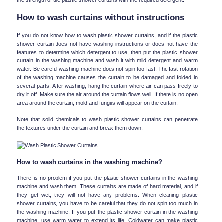
How to wash curtains without instructions
If you do not know how to wash plastic shower curtains, and if the plastic 
shower curtain does not have washing instructions or does not have the 
features to determine which detergent to use, then put the plastic shower 
curtain in the washing machine and wash it with mild detergent and warm 
water. Be careful washing machine does not spin too fast. The fast rotation 
of the washing machine causes the curtain to be damaged and folded in 
several parts. After washing, hang the curtain where air can pass freely to 
dry it off. Make sure the air around the curtain flows well. If there is no open 
area around the curtain, mold and fungus will appear on the curtain.
Note that solid chemicals to wash plastic shower curtains can penetrate 
the textures under the curtain and break them down.
How to wash curtains in the washing machine?
There is no problem if you put the plastic shower curtains in the washing 
machine and wash them. These curtains are made of hard material, and if 
they get wet, they will not have any problems. When cleaning plastic 
shower curtains, you have to be careful that they do not spin too much in 
the washing machine. If you put the plastic shower curtain in the washing 
machine, use warm water to extend its life. Coldwater can make plastic 