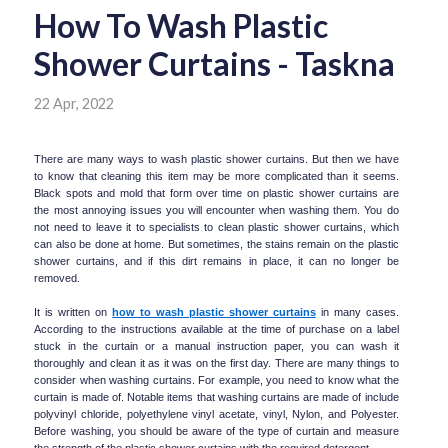
How To Wash Plastic
Shower Curtains - Taskna
22 Apr, 2022
There are many ways to wash plastic shower curtains. But then we have 
to know that cleaning this item may be more complicated than it seems. 
Black spots and mold that form over time on plastic shower curtains are 
the most annoying issues you will encounter when washing them. You do 
not need to leave it to specialists to clean plastic shower curtains, which 
can also be done at home. But sometimes, the stains remain on the plastic 
shower curtains, and if this dirt remains in place, it can no longer be 
removed.
It is written on 
how to wash plastic shower curtains
 in many cases. 
According to the instructions available at the time of purchase on a label 
stuck in the curtain or a manual instruction paper, you can wash it 
thoroughly and clean it as it was on the first day. There are many things to 
consider when washing curtains. For example, you need to know what the 
curtain is made of. Notable items that washing curtains are made of include 
polyvinyl chloride, polyethylene vinyl acetate, vinyl, Nylon, and Polyester. 
Before washing, you should be aware of the type of curtain and measure 
the strength of the plastic shower curtains with the required detergent.