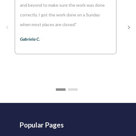
and beyond to make sure the work was done
reco
correctly. I got the work done on a Sunday
Aaron
when most places are closed."
Gabriela C.
Popular Pages