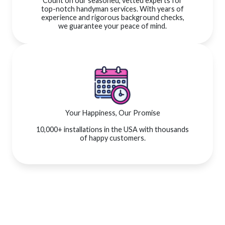
Count on our seasoned, vetted experts for
top-notch handyman services. With years of
experience and rigorous background checks,
we guarantee your peace of mind.
Your Happiness, Our Promise
10,000+ installations in the USA with thousands
of happy customers.