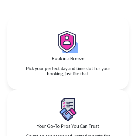
Book in a Breeze
Pick your perfect day and time slot for your
booking, just like that.
Your Go-To Pros You Can Trust