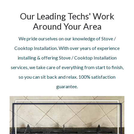
Our Leading Techs' Work
Around Your Area
We pride ourselves on our knowledge of Stove /
Cooktop Installation. With over years of experience
installing & offering Stove / Cooktop Installation
services, we take care of everything from start to finish,
so you can sit back and relax. 100% satisfaction
guarantee.