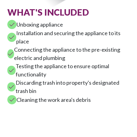
WHAT'S INCLUDED
Unboxing appliance
Installation and securing the appliance to its
place
Connecting the appliance to the pre-existing
electric and plumbing
Testing the appliance to ensure optimal
functionality
Discarding trash into property's designated
trash bin
Cleaning the work area's debris