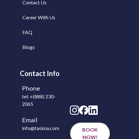
Contact Us
Career With Us
FAQ
Blogs
Contact Info
Phone
tel: +(888) 230-
2065
Email
info@taskna.com
BOOK
NOW!