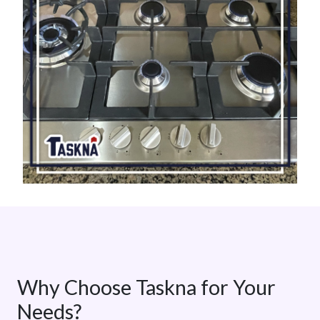
Why Choose Taskna for Your
Needs?