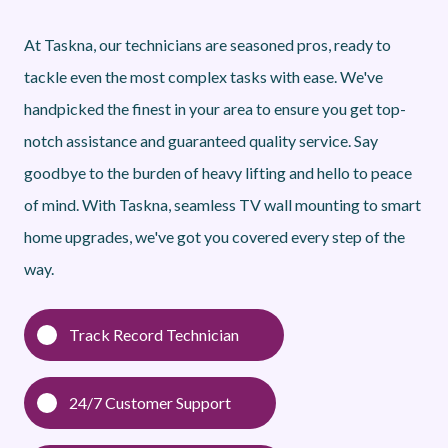
At Taskna, our technicians are seasoned pros, ready to
tackle even the most complex tasks with ease. We've
handpicked the finest in your area to ensure you get top-
notch assistance and guaranteed quality service. Say
goodbye to the burden of heavy lifting and hello to peace
of mind. With Taskna, seamless TV wall mounting to smart
home upgrades, we've got you covered every step of the
way.
Track Record Technician
24/7 Customer Support