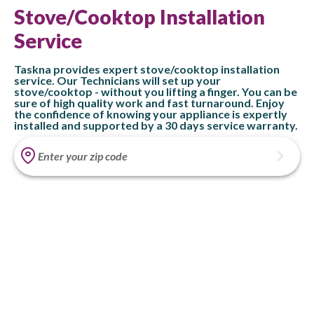
Stove/Cooktop Installation
Service
Taskna provides expert stove/cooktop installation
service. Our Technicians will set up your
stove/cooktop - without you lifting a finger. You can be
sure of high quality work and fast turnaround. Enjoy
the confidence of knowing your appliance is expertly
installed and supported by a 30 days service warranty.