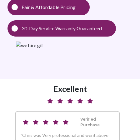
Fair & Affordable Pricing
30-Day Service Warranty Guaranteed
Excellent
Verified
Purchase
"Chris was Very professional and went above
"And