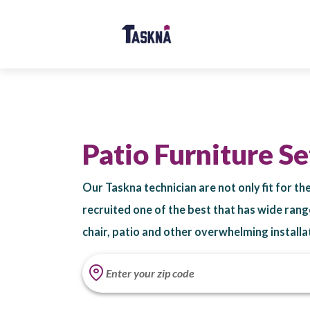
Patio Furniture S
Our Taskna technician are not only fit for t
recruited one of the best that has wide rang
chair, patio and other overwhelming installa