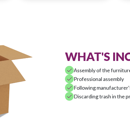
WHAT'S IN
Assembly of the furnitur
Professional assembly
Following manufacturer's
Discarding trash in the p