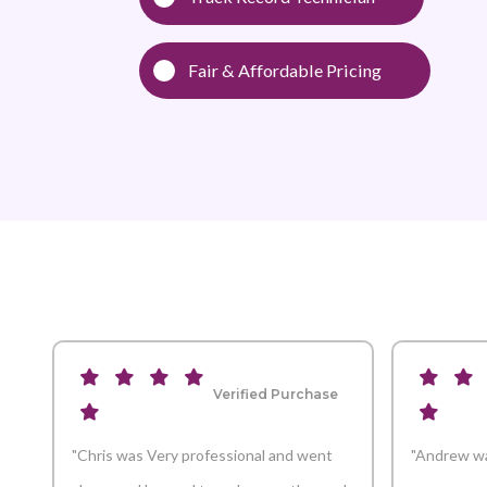
Fair & Affordable Pricing
Verified Purchase
"Chris was Very professional and went
"Andrew wa