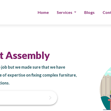
Home
Services
Blogs
Cont
et Assembly
he job but we made sure that we have
e of expertise on fixing complex furniture,
tions.