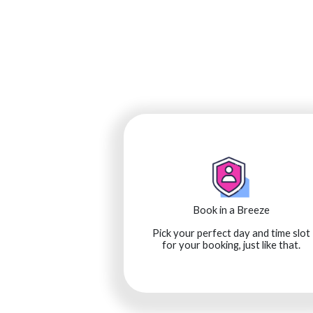
Book in a Breeze
Pick your perfect day and time slot
for your booking, just like that.