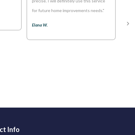
precise. I will definitely use this service
only
for future home improvements needs."
but 
tale
Elana W.
ensu
dedi
go-to
Kiera
ct Info