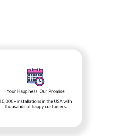
Your Happiness, Our Promise
10,000+ installations in the USA with
thousands of happy customers.