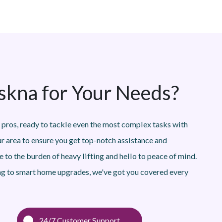
kna for Your Needs?
 pros, ready to tackle even the most complex tasks with
ur area to ensure you get top-notch assistance and
 to the burden of heavy lifting and hello to peace of mind.
g to smart home upgrades, we've got you covered every
24/7 Customer Support