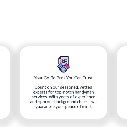
Your Go-To Pros You Can Trust
Count on our seasoned, vetted
experts for top-notch handyman
services. With years of experience
and rigorous background checks, we
guarantee your peace of mind.