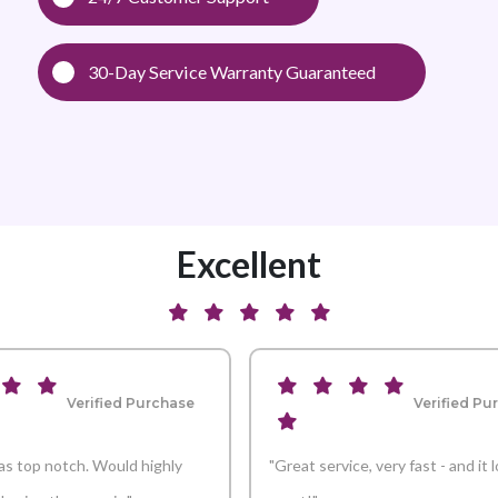
30-Day Service Warranty Guaranteed
Excellent
Verified Purchase
Verified Pu
s top notch. Would highly
"Great service, very fast - and it 