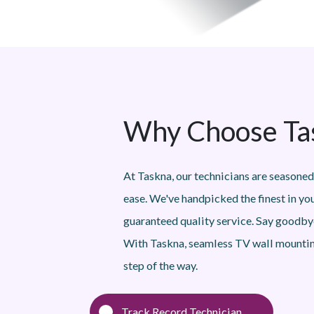
Why Choose Tas
At Taskna, our technicians are seasoned
ease. We've handpicked the finest in yo
guaranteed quality service. Say goodbye
With Taskna, seamless TV wall mountin
step of the way.
Track Record Technician