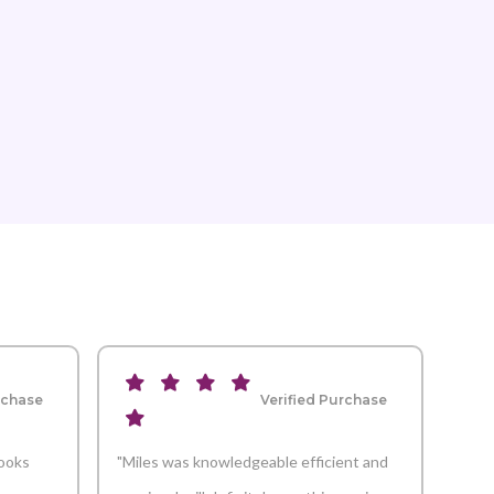
rchase
Verified Purchase
looks
"Miles was knowledgeable efficient and
"Mar