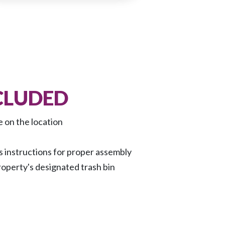
CLUDED
e on the location
 instructions for proper assembly
roperty's designated trash bin