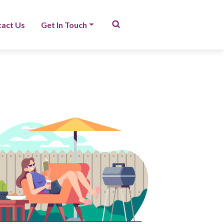
act Us
Get In Touch