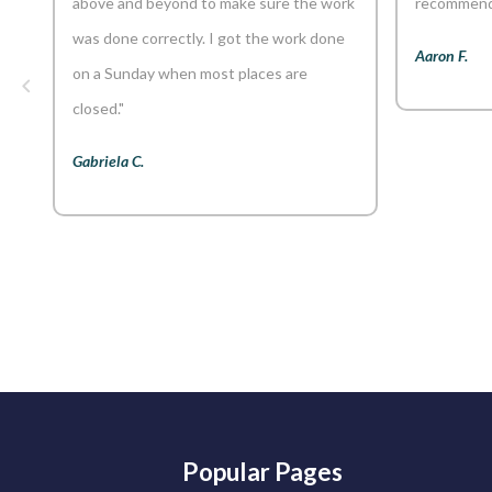
above and beyond to make sure the work
recommend 
was done correctly. I got the work done
Aaron F.
on a Sunday when most places are
closed."
Gabriela C.
Popular Pages