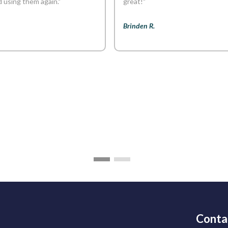
using them again."
great!"
Brinden R.
Conta