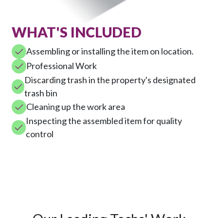
WHAT'S INCLUDED
Assembling or installing the item on location.
Professional Work
Discarding trash in the property's designated
trash bin
Cleaning up the work area
Inspecting the assembled item for quality
control