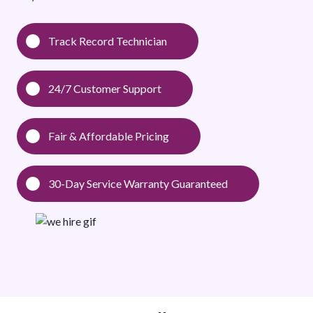
Track Record Technician
24/7 Customer Support
Fair & Affordable Pricing
30-Day Service Warranty Guaranteed