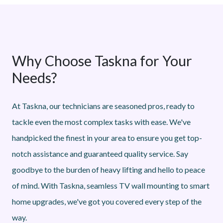
Why Choose Taskna for Your
Needs?
At Taskna, our technicians are seasoned pros, ready to
tackle even the most complex tasks with ease. We've
handpicked the finest in your area to ensure you get top-
notch assistance and guaranteed quality service. Say
goodbye to the burden of heavy lifting and hello to peace
of mind. With Taskna, seamless TV wall mounting to smart
home upgrades, we've got you covered every step of the
way.