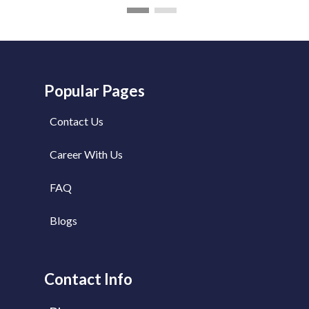
Popular Pages
Contact Us
Career With Us
FAQ
Blogs
Contact Info