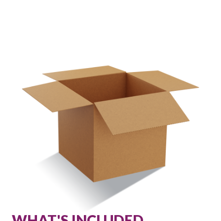
WHAT'S INCLUDED