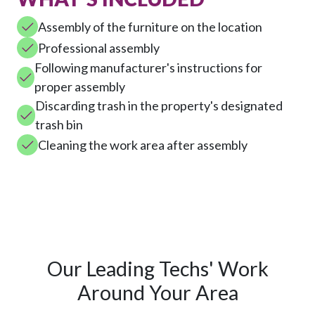
Assembly of the furniture on the location
Professional assembly
Following manufacturer's instructions for
proper assembly
Discarding trash in the property's designated
trash bin
Cleaning the work area after assembly
Our Leading Techs' Work
Around Your Area