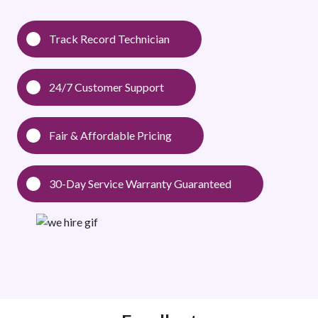
Track Record Technician
24/7 Customer Support
Fair & Affordable Pricing
30-Day Service Warranty Guaranteed