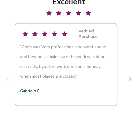
Excellent
Verified
Purchase
"Chris was Very professional and went above
"And
and beyond to make sure the work was done
reco
correctly. I got the work done on a Sunday
Aaron
when most places are closed."
Gabriela C.