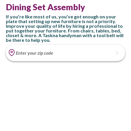
Dining Set Assembly
If you’re like most of us, you’ve got enough on your
plate that setting up new furniture is not a priority.
Improve your quality of life by hiring a professional to
put together your furniture. From chairs, tables, bed,
closet & more. A Taskna handyman with a tool belt will
be there to help you.