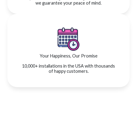
we guarantee your peace of mind.
Your Happiness, Our Promise
10,000+ installations in the USA with thousands
of happy customers.