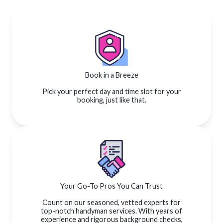
Book in a Breeze
Pick your perfect day and time slot for your
booking, just like that.
Your Go-To Pros You Can Trust
Count on our seasoned, vetted experts for
top-notch handyman services. With years of
experience and rigorous background checks,