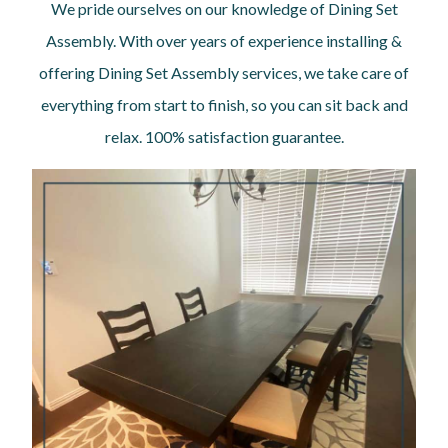
We pride ourselves on our knowledge of Dining Set
Assembly. With over years of experience installing &
offering Dining Set Assembly services, we take care of
everything from start to finish, so you can sit back and
relax. 100% satisfaction guarantee.