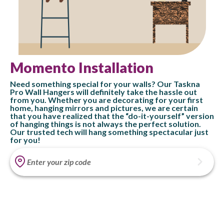
Momento Installation
Need something special for your walls? Our Taskna
Pro Wall Hangers will definitely take the hassle out
from you. Whether you are decorating for your first
home, hanging mirrors and pictures, we are certain
that you have realized that the “do-it-yourself” version
of hanging things is not always the perfect solution.
Our trusted tech will hang something spectacular just
for you!