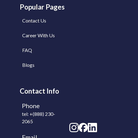
Popular Pages
Contact Us
Career With Us
FAQ
Blogs
Contact Info
Phone
tel: +(888) 230-
2065
Email