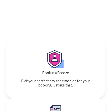
Book in a Breeze
Pick your perfect day and time slot for your
booking, just like that.