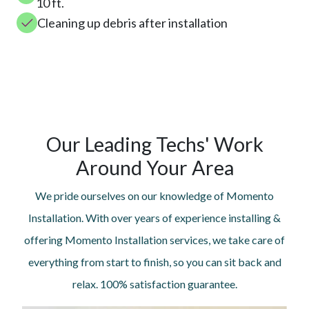
10 ft.
Cleaning up debris after installation
Our Leading Techs' Work
Around Your Area
We pride ourselves on our knowledge of Momento
Installation. With over years of experience installing &
offering Momento Installation services, we take care of
everything from start to finish, so you can sit back and
relax. 100% satisfaction guarantee.