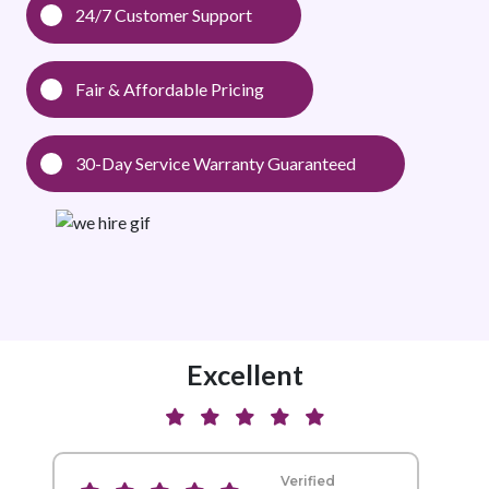
24/7 Customer Support
Fair & Affordable Pricing
30-Day Service Warranty Guaranteed
Excellent
Verified