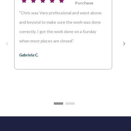
Purchase
"Chris was Very professional and went above
"And
and beyond to make sure the work was done
reco
correctly. I got the work done on a Sunday
Aaron
when most places are closed."
Gabriela C.