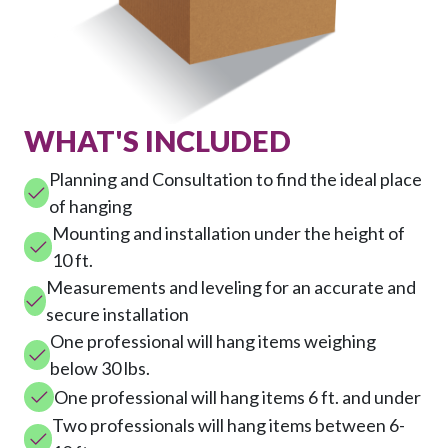
WHAT'S INCLUDED
Planning and Consultation to find the ideal place
of hanging
Mounting and installation under the height of
10 ft.
Measurements and leveling for an accurate and
secure installation
One professional will hang items weighing
below 30 lbs.
One professional will hang items 6 ft. and under
Two professionals will hang items between 6-