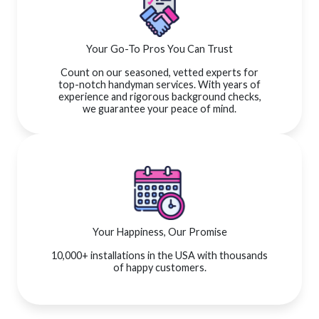
Your Go-To Pros You Can Trust
Count on our seasoned, vetted experts for
top-notch handyman services. With years of
experience and rigorous background checks,
we guarantee your peace of mind.
Your Happiness, Our Promise
10,000+ installations in the USA with thousands
of happy customers.