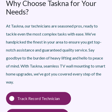
Why Choose Taskna for Your
Needs?
At Taskna, our technicians are seasoned pros, ready to
tackle even the most complex tasks with ease. We've
handpicked the finest in your area to ensure you get top-
notch assistance and guaranteed quality service. Say
goodbye to the burden of heavy lifting and hello to peace
of mind. With Taskna, seamless TV wall mounting to smart
home upgrades, we've got you covered every step of the
way.
Track Record Technician