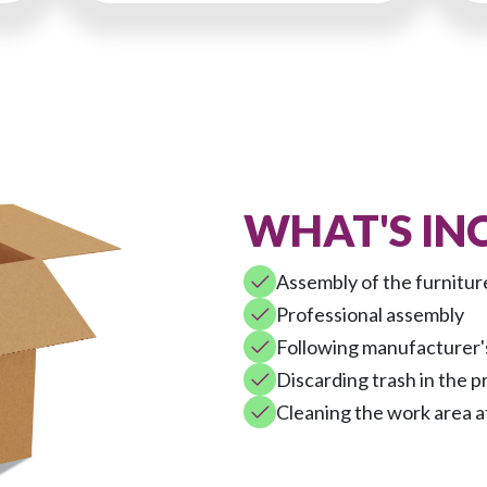
WHAT'S IN
Assembly of the furnitur
Professional assembly
Following manufacturer's
Discarding trash in the p
Cleaning the work area a