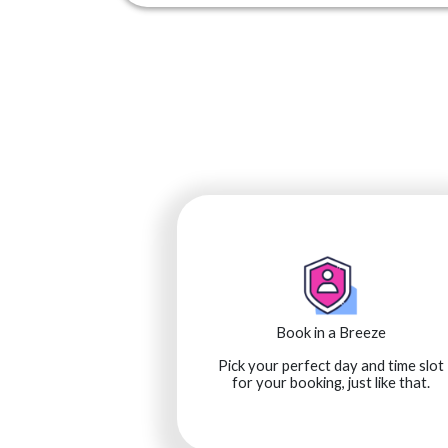
Book in a Breeze
Pick your perfect day and time slot
for your booking, just like that.