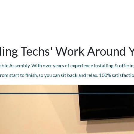
ing Techs' Work Around 
ble Assembly. With over years of experience installing & offerin
rom start to finish, so you can sit back and relax. 100% satisfacti