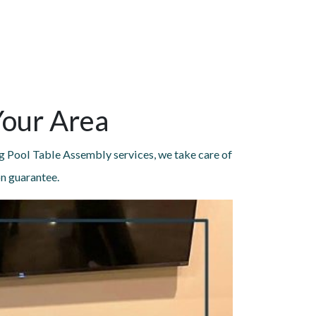
Your Area
g Pool Table Assembly services, we take care of
on guarantee.