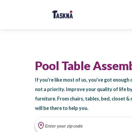
Pool Table Assem
If you’re like most of us, you’ve got enough 
not a priority. Improve your quality of life 
furniture. From chairs, tables, bed, closet 
will be there to help you.