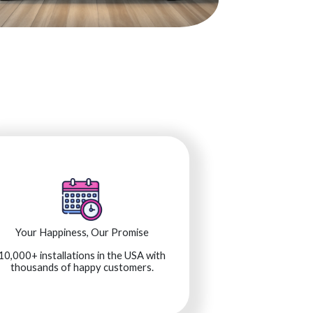
Your Happiness, Our Promise
10,000+ installations in the USA with
thousands of happy customers.