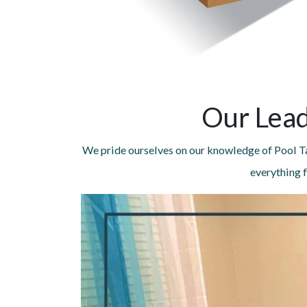
Our Lead
We pride ourselves on our knowledge of Pool Ta
everything f