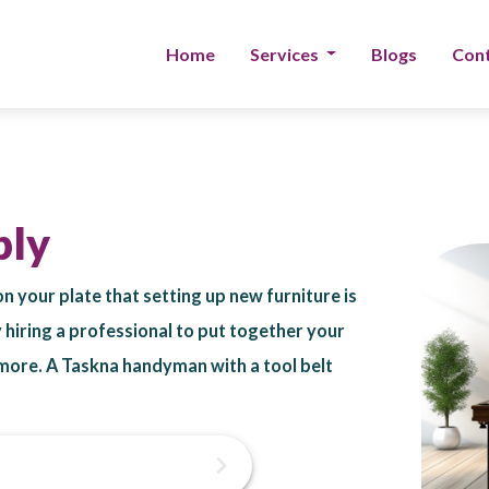
Home
Services
Blogs
Cont
bly
on your plate that setting up new furniture is
by hiring a professional to put together your
& more. A Taskna handyman with a tool belt