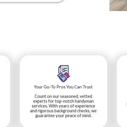
Your Go-To Pros You Can Trust
Count on our seasoned, vetted
experts for top-notch handyman
services. With years of experience
and rigorous background checks, we
guarantee your peace of mind.