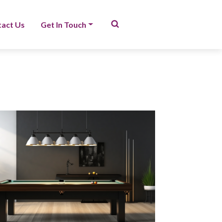
act Us
Get In Touch