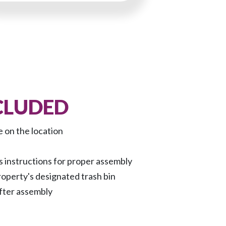
CLUDED
e on the location
 instructions for proper assembly
roperty's designated trash bin
fter assembly