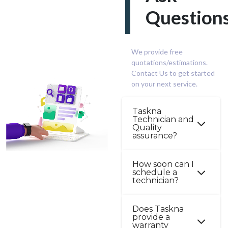
Question
We provide free
quotations/estimations.
Contact Us to get started
on your next service.
Taskna
Technician and
Quality
assurance?
Professionalism,
How soon can I
schedule a
trust, safety, and
technician?
security are very
important factors
In many cases, you
Does Taskna
at Taskna. Our
provide a
can book your
technicians are
warranty