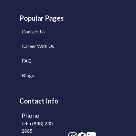
to do the job on-
time.
Popular Pages
Contact Us
Career With Us
FAQ
Blogs
Contact Info
Phone
tel: +(888) 230-
2065