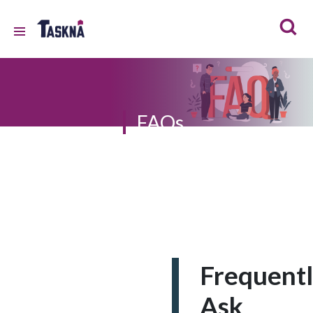
FAQs
Frequent
Ask