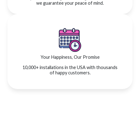
we guarantee your peace of mind.
Your Happiness, Our Promise
10,000+ installations in the USA with thousands
of happy customers.