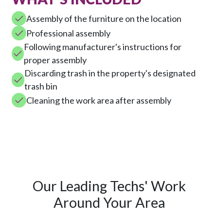
Assembly of the furniture on the location
Professional assembly
Following manufacturer's instructions for
proper assembly
Discarding trash in the property's designated
trash bin
Cleaning the work area after assembly
Our Leading Techs' Work
Around Your Area