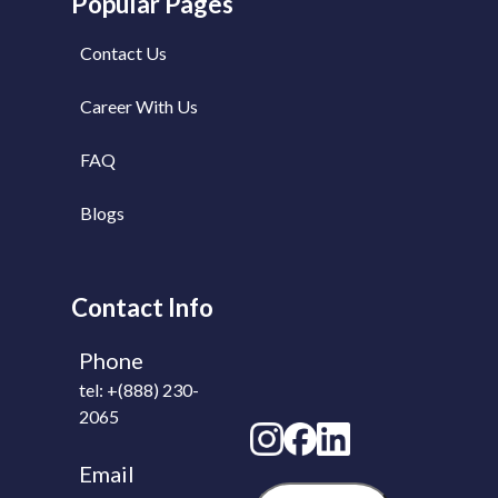
Popular Pages
Contact Us
Career With Us
FAQ
Blogs
Contact Info
Phone
tel: +(888) 230-
2065
Email