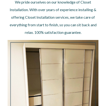
We pride ourselves on our knowledge of Closet
Installation. With over years of experience installing &
offering Closet Installation services, we take care of
everything from start to finish, so you can sit back and
relax. 100% satisfaction guarantee.