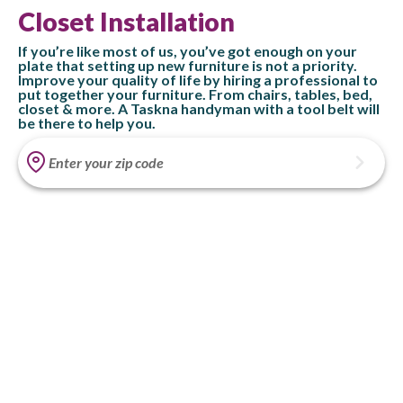
Closet Installation
If you’re like most of us, you’ve got enough on your
plate that setting up new furniture is not a priority.
Improve your quality of life by hiring a professional to
put together your furniture. From chairs, tables, bed,
closet & more. A Taskna handyman with a tool belt will
be there to help you.