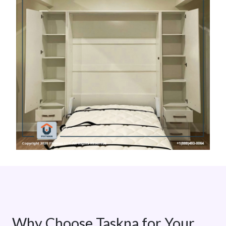
Why Choose Taskna for Your