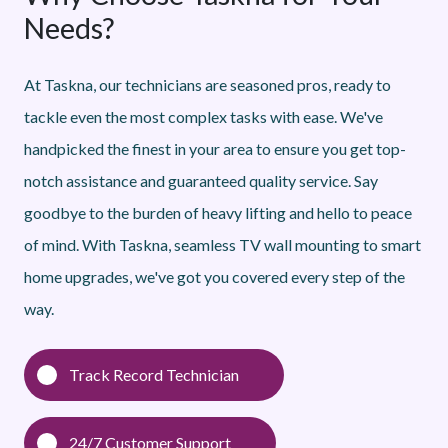
Needs?
At Taskna, our technicians are seasoned pros, ready to
tackle even the most complex tasks with ease. We've
handpicked the finest in your area to ensure you get top-
notch assistance and guaranteed quality service. Say
goodbye to the burden of heavy lifting and hello to peace
of mind. With Taskna, seamless TV wall mounting to smart
home upgrades, we've got you covered every step of the
way.
Track Record Technician
24/7 Customer Support