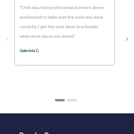
"Chris was Very professional and went above
"And
and beyond to make sure the work was done
reco
correctly. I got the work done on a Sunday
Aaron
when most places are closed."
Gabriela C.