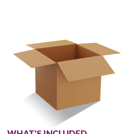
WHAT'S INCLUDED