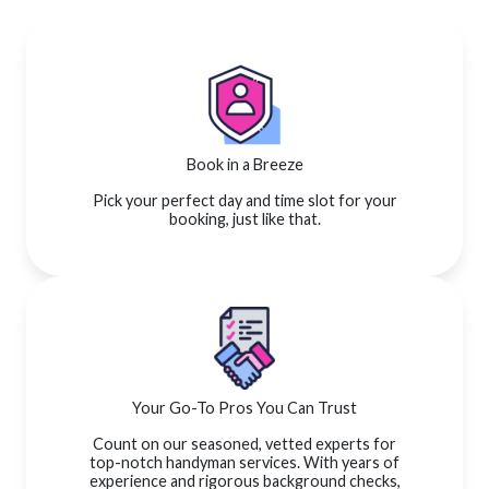
Book in a Breeze
Pick your perfect day and time slot for your
booking, just like that.
Your Go-To Pros You Can Trust
Count on our seasoned, vetted experts for
top-notch handyman services. With years of
experience and rigorous background checks,