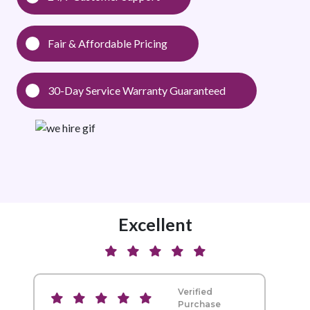
Fair & Affordable Pricing
30-Day Service Warranty Guaranteed
Excellent
Verified
Purchase