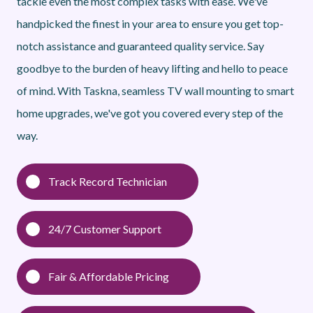
tackle even the most complex tasks with ease. We've
handpicked the finest in your area to ensure you get top-
notch assistance and guaranteed quality service. Say
goodbye to the burden of heavy lifting and hello to peace
of mind. With Taskna, seamless TV wall mounting to smart
home upgrades, we've got you covered every step of the
way.
Track Record Technician
24/7 Customer Support
Fair & Affordable Pricing