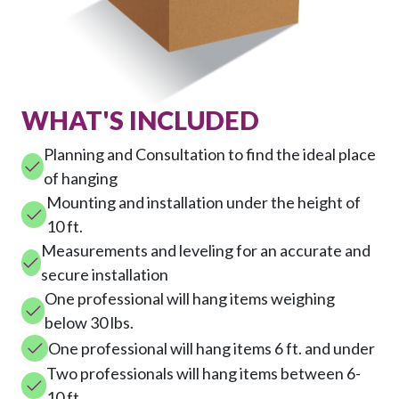
WHAT'S INCLUDED
Planning and Consultation to find the ideal place
of hanging
Mounting and installation under the height of
10 ft.
Measurements and leveling for an accurate and
secure installation
One professional will hang items weighing
below 30 lbs.
One professional will hang items 6 ft. and under
Two professionals will hang items between 6-
10 ft.