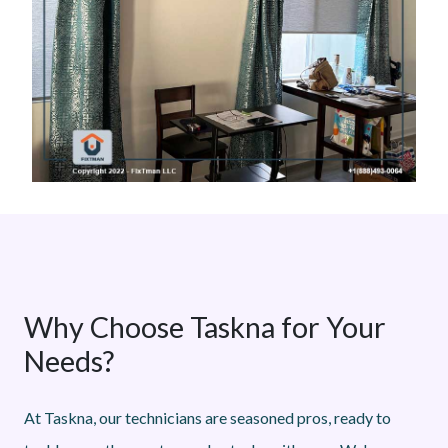
Why Choose Taskna for Your
Needs?
At Taskna, our technicians are seasoned pros, ready to