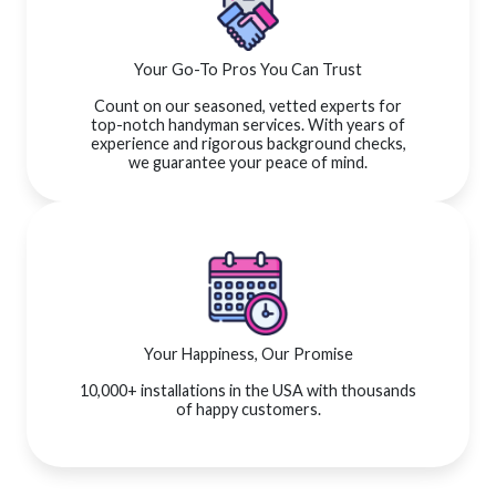
Your Go-To Pros You Can Trust
Count on our seasoned, vetted experts for
top-notch handyman services. With years of
experience and rigorous background checks,
we guarantee your peace of mind.
Your Happiness, Our Promise
10,000+ installations in the USA with thousands
of happy customers.