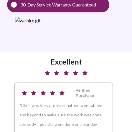
30-Day Service Warranty Guaranteed
Excellent
Verified
Purchase
"Chris was Very professional and went above
"And
and beyond to make sure the work was done
reco
correctly. I got the work done on a Sunday
Aaron