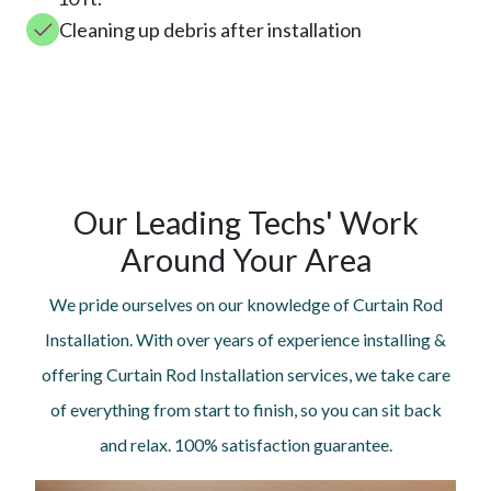
Cleaning up debris after installation
Our Leading Techs' Work
Around Your Area
We pride ourselves on our knowledge of Curtain Rod
Installation. With over years of experience installing &
offering Curtain Rod Installation services, we take care
of everything from start to finish, so you can sit back
and relax. 100% satisfaction guarantee.