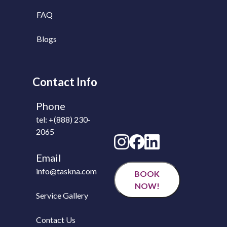
FAQ
Blogs
Contact Info
Phone
tel: +(888) 230-
2065
Email
info@taskna.com
BOOK
NOW!
Service Gallery
Contact Us