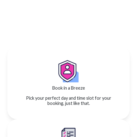
Book in a Breeze
Pick your perfect day and time slot for your
booking, just like that.