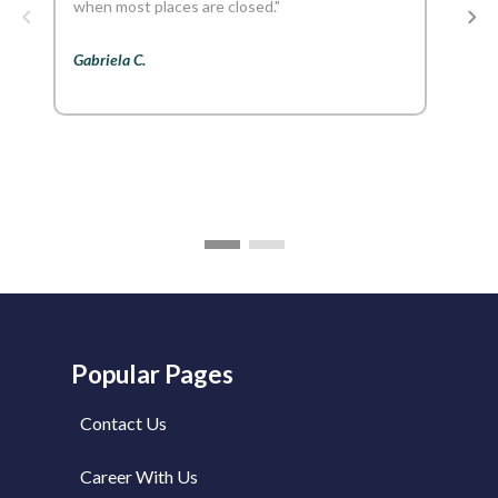
when most places are closed."
Gabriela C.
Popular Pages
Contact Us
Career With Us