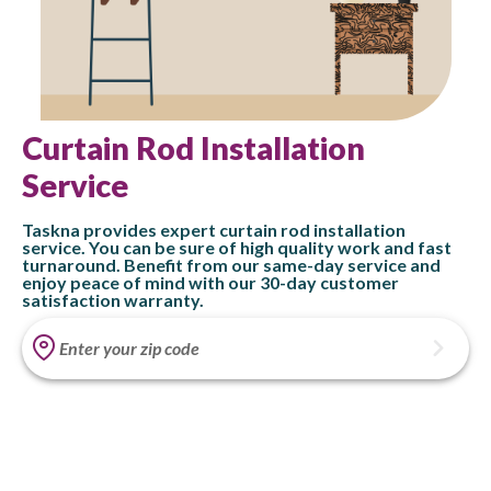
Curtain Rod Installation
Service
Taskna provides expert curtain rod installation
service. You can be sure of high quality work and fast
turnaround. Benefit from our same-day service and
enjoy peace of mind with our 30-day customer
satisfaction warranty.