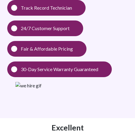
Track Record Technician
24/7 Customer Support
Fair & Affordable Pricing
30-Day Service Warranty Guaranteed
Excellent