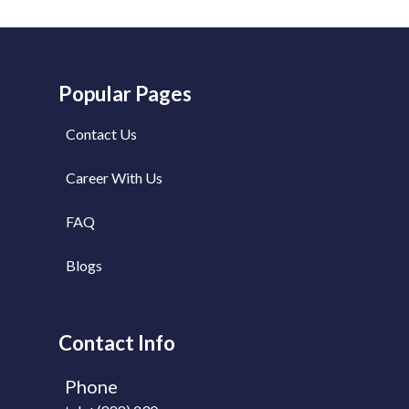
Popular Pages
Contact Us
Career With Us
FAQ
Blogs
Contact Info
Phone