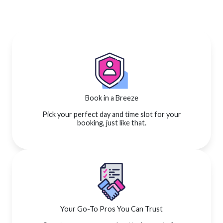
Book in a Breeze
Pick your perfect day and time slot for your
booking, just like that.
Your Go-To Pros You Can Trust