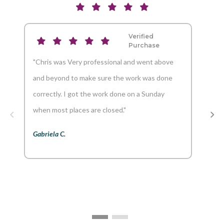
Verified
Purchase
"Chris was Very professional and went above
"And
and beyond to make sure the work was done
reco
correctly. I got the work done on a Sunday
Aaron
when most places are closed."
Gabriela C.