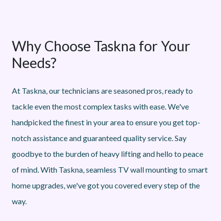
Why Choose Taskna for Your
Needs?
At Taskna, our technicians are seasoned pros, ready to
tackle even the most complex tasks with ease. We've
handpicked the finest in your area to ensure you get top-
notch assistance and guaranteed quality service. Say
goodbye to the burden of heavy lifting and hello to peace
of mind. With Taskna, seamless TV wall mounting to smart
home upgrades, we've got you covered every step of the
way.