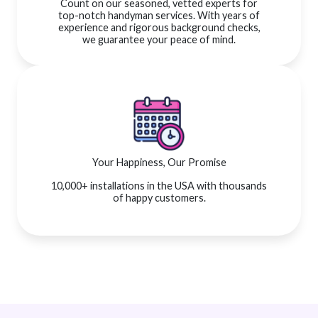
Count on our seasoned, vetted experts for
top-notch handyman services. With years of
experience and rigorous background checks,
we guarantee your peace of mind.
Your Happiness, Our Promise
10,000+ installations in the USA with thousands
of happy customers.