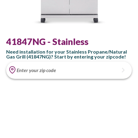
41847NG - Stainless
Need installation for your Stainless Propane/Natural
Gas Grill (41847NG)? Start by entering your zipcode!