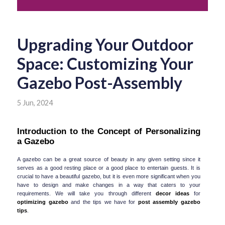
Upgrading Your Outdoor
Space: Customizing Your
Gazebo Post-Assembly
5 Jun, 2024
Introduction to the Concept of Personalizing 
a Gazebo
A gazebo can be a great source of beauty in any given setting since it 
serves as a good resting place or a good place to entertain guests. It is 
crucial to have a beautiful gazebo, but it is even more significant when you 
have to design and make changes in a way that caters to your 
requirements. We will take you through different 
decor ideas
 for 
optimizing gazebo
 and the tips we have for 
post assembly gazebo 
tips
.