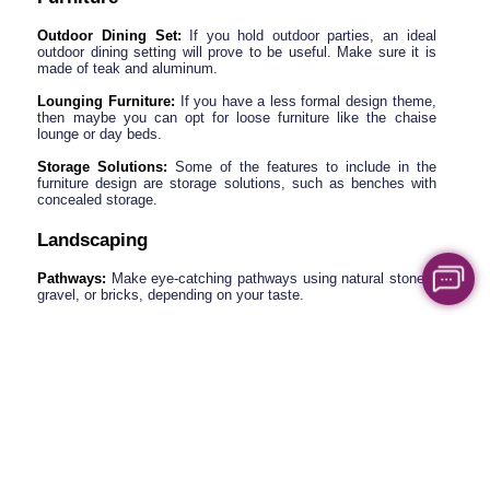
Outdoor Dining Set:
 If you hold outdoor parties, an ideal 
outdoor dining setting will prove to be useful. Make sure it is 
made of teak and aluminum.
Lounging Furniture:
 If you have a less formal design theme, 
then maybe you can opt for loose furniture like the chaise 
lounge or day beds.
Storage Solutions: 
Some of the features to include in the 
furniture design are storage solutions, such as benches with 
concealed storage.
Landscaping
Pathways:
 Make eye-catching pathways using natural stones, 
gravel, or bricks, depending on your taste.
Garden Beds:
 You can also place small flower beds or shrubs 
around it to make it look more aesthetic.
Water Features:
 The garden can be complemented with a 
fountain or small pond close to the place where the gazebo is 
located to give it a relaxing look.
Tips on Adding Accessories Like Mosquito 
Nets, Curtains, and Heating Elements