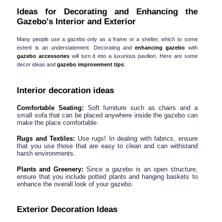
Ideas for Decorating and Enhancing the 
Gazebo's Interior and Exterior
Many people use a gazebo only as a frame or a shelter, which to some 
extent is an understatement. Decorating and 
enhancing gazebo 
with
gazebo accessories
 will turn it into a luxurious pavilion. Here are some 
decor ideas and 
gazebo improvement tips
:
Interior decoration ideas
Comfortable Seating:
 Soft furniture such as chairs and a 
small sofa that can be placed anywhere inside the gazebo can 
make the place comfortable.
Rugs and Textiles:
 Use rugs! In dealing with fabrics, ensure 
that you use those that are easy to clean and can withstand 
harsh environments.
Plants and Greenery:
 Since a gazebo is an open structure, 
ensure that you include potted plants and hanging baskets to 
enhance the overall look of your gazebo.
Exterior Decoration Ideas