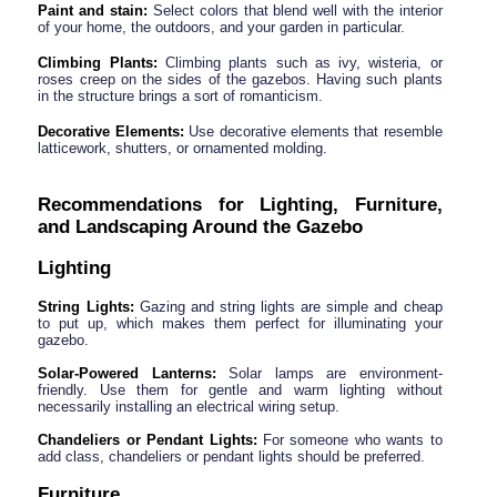
Paint and stain:
 Select colors that blend well with the interior 
of your home, the outdoors, and your garden in particular.
Climbing Plants:
 Climbing plants such as ivy, wisteria, or 
roses creep on the sides of the gazebos. Having such plants 
in the structure brings a sort of romanticism.
Decorative Elements:
 Use decorative elements that resemble 
latticework, shutters, or ornamented molding.
Recommendations for Lighting, Furniture, 
and Landscaping Around the Gazebo
Lighting
String Lights:
 Gazing and string lights are simple and cheap 
to put up, which makes them perfect for illuminating your 
gazebo.
Solar-Powered Lanterns:
 Solar lamps are environment-
friendly. Use them for gentle and warm lighting without 
necessarily installing an electrical wiring setup.
Chandeliers or Pendant Lights: 
For someone who wants to 
add class, chandeliers or pendant lights should be preferred.
Furniture