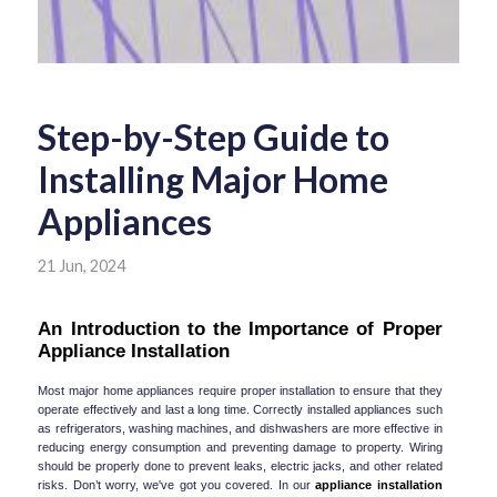
Step-by-Step Guide to
Installing Major Home
Appliances
21 Jun, 2024
An Introduction to the Importance of Proper 
Appliance Installation
Most major home appliances require proper installation to ensure that they 
operate effectively and last a long time. Correctly installed appliances such 
as refrigerators, washing machines, and dishwashers are more effective in 
reducing energy consumption and preventing damage to property. Wiring 
should be properly done to prevent leaks, electric jacks, and other related 
risks. Don’t worry, we've got you covered. In our 
appliance installation 