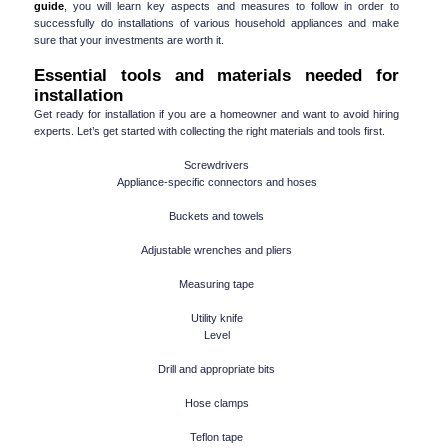
guide
, you will learn key aspects and measures to follow in order to 
successfully do installations of various household appliances and make 
sure that your investments are worth it.
Essential tools and materials needed for 
installation
Get ready for installation if you are a homeowner and want to avoid hiring 
experts. Let’s get started with collecting the right materials and tools first.
Screwdrivers
Appliance-specific connectors and hoses
Buckets and towels
Adjustable wrenches and pliers
Measuring tape
Utility knife
Level
Drill and appropriate bits
Hose clamps
Teflon tape