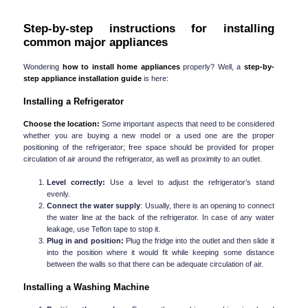
Step-by-step instructions for installing 
common major appliances
Wondering 
how to install home appliances
 properly? Well, a 
step-by-
step
appliance installation guide
 is here:
Installing a Refrigerator
Choose the location:
 Some important aspects that need to be considered 
whether you are buying a new model or a used one are the proper 
positioning of the refrigerator; free space should be provided for proper 
circulation of air around the refrigerator, as well as proximity to an outlet.
Level correctly:
 Use a level to adjust the refrigerator’s stand 
evenly.
Connect the water supply
: Usually, there is an opening to connect 
the water line at the back of the refrigerator. In case of any water 
leakage, use Teflon tape to stop it.
Plug in and position:
 Plug the fridge into the outlet and then slide it 
into the position where it would fit while keeping some distance 
between the walls so that there can be adequate circulation of air.
Installing a Washing Machine