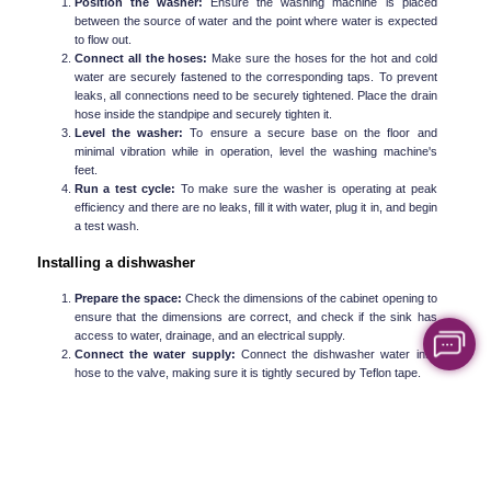
Position the washer:
 Ensure the washing machine is placed 
between the source of water and the point where water is expected 
to flow out.
Connect all the hoses:
 Make sure the hoses for the hot and cold 
water are securely fastened to the corresponding taps. To prevent 
leaks, all connections need to be securely tightened. Place the drain 
hose inside the standpipe and securely tighten it.
Level the washer:
 To ensure a secure base on the floor and 
minimal vibration while in operation, level the washing machine's 
feet.
Run a test cycle:
 To make sure the washer is operating at peak 
efficiency and there are no leaks, fill it with water, plug it in, and begin 
a test wash.
Installing a dishwasher
Prepare the space:
 Check the dimensions of the cabinet opening to 
ensure that the dimensions are correct, and check if the sink has 
access to water, drainage, and an electrical supply.
Connect the water supply:
 Connect the dishwasher water inlet 
hose to the valve, making sure it is tightly secured by Teflon tape.
Connect the drain hose:
 Slide the drain hose underneath the sink 
and fasten the hose to the sink drain or garbage disposal unit.
Wiring:
 This can vary with the model; however, the basic idea here 
is to connect the electrical wires to the dishwasher.
Fasten and fix the dishwasher: 
Put the dishwasher into the space 
between the cabinets. Fix its orientation by adjusting its feet, and 