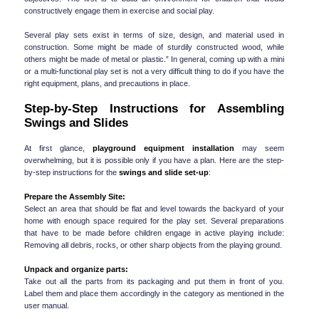
constructively engage them in exercise and social play.
Several play sets exist in terms of size, design, and material used in 
construction. Some might be made of sturdily constructed wood, while 
others might be made of metal or plastic.” In general, coming up with a mini 
or a multi-functional play set is not a very difficult thing to do if you have the 
right equipment, plans, and precautions in place.
Step-by-Step Instructions for Assembling 
Swings and Slides
At first glance, 
playground equipment installation
 may seem 
overwhelming, but it is possible only if you have a plan. Here are the step-
by-step instructions for the 
swings and slide set-up
:
Prepare the Assembly Site:
Select an area that should be flat and level towards the backyard of your 
home with enough space required for the play set. Several preparations 
that have to be made before children engage in active playing include: 
Removing all debris, rocks, or other sharp objects from the playing ground.
Unpack and organize parts:
Take out all the parts from its packaging and put them in front of you. 
Label them and place them accordingly in the category as mentioned in the 
user manual.