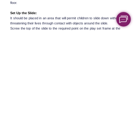
floor.
Set Up the Slide:
It should be placed in an area that will permit children to slide down without 
threatening their lives through contact with objects around the slide.
Screw the top of the slide to the required point on the play set frame at the 
rear end of the slide. Ensure it is well screwed.
Add other components:
Be sure to read the manufacturer's directions if your multi-function play set 
contains climbing walls, monkey bars, or some other functions.
Safety Tips for Assembling Complex Play 
Equipment
Keep in mind that when fixing swings and slides or anything else that is 
associated with the games for children, safety comes first. Here are some 
key safety tips to follow:
Read the manual thoroughly:
Take a few minutes before assembling the furniture and go through the 
whole instructions manual completely.
Secure the Play Set to the Ground:
Mark the ground with anchors in order to make the frame of the play set 
firm. To avoid the equipment overcrowding or turning over, especially when 