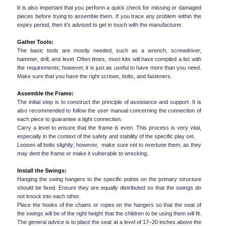
It is also important that you perform a quick check for missing or damaged 
pieces before trying to assemble them. If you trace any problem within the 
expiry period, then it’s advised to get in touch with the manufacturer.
Gather Tools:
The basic tools are mostly needed, such as a wrench, screwdriver, 
hammer, drill, and level. Often times, most kits will have compiled a list with 
the requirements; however, it is just as useful to have more than you need. 
Make sure that you have the right screws, bolts, and fasteners.
Assemble the Frame:
The initial step is to construct the principle of assistance and support. It is 
also recommended to follow the user manual concerning the connection of 
each piece to guarantee a tight connection.
Carry a level to ensure that the frame is even. This process is very vital, 
especially in the context of the safety and stability of the specific play set.
Loosen all bolts slightly; however,  make sure not to overtune them, as they 
may dent the frame or make it vulnerable to wrecking.
Install the Swings:
Hanging the swing hangers to the specific points on the primary structure 
should be fixed. Ensure they are equally distributed so that the swings do 
not knock into each other.
Place the hooks of the chains or ropes on the hangers so that the seat of 
the swings will be of the right height that the children to be using them will fit. 
The general advice is to place the seat at a level of 17–20 inches above the 