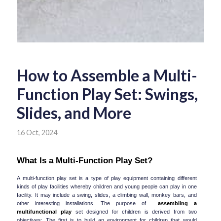
How to Assemble a Multi-
Function Play Set: Swings,
Slides, and More
16 Oct, 2024
What Is a Multi-Function Play Set?
A multi-function play set is a type of play equipment containing different 
kinds of play facilities whereby children and young people can play in one 
facility. It may include a swing, slides, a climbing wall, monkey bars, and 
other interesting installations. The purpose of  
assembling a 
multifunctional play
 set designed for children is derived from two 
objectives: The first is to build an environment for children that would 