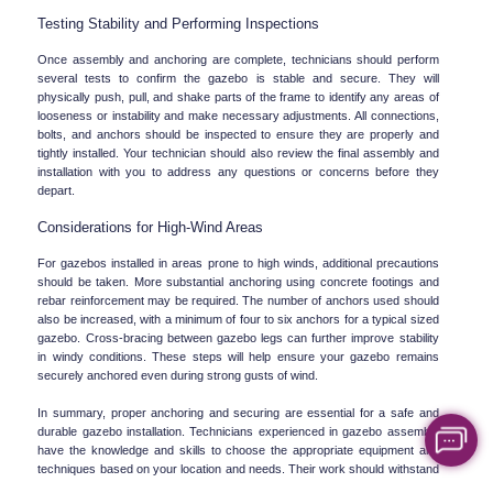
Testing Stability and Performing Inspections
Once assembly and anchoring are complete, technicians should perform 
several tests to confirm the gazebo is stable and secure. They will 
physically push, pull, and shake parts of the frame to identify any areas of 
looseness or instability and make necessary adjustments. All connections, 
bolts, and anchors should be inspected to ensure they are properly and 
tightly installed. Your technician should also review the final assembly and 
installation with you to address any questions or concerns before they 
depart.
Considerations for High-Wind Areas
For gazebos installed in areas prone to high winds, additional precautions 
should be taken. More substantial anchoring using concrete footings and 
rebar reinforcement may be required. The number of anchors used should 
also be increased, with a minimum of four to six anchors for a typical sized 
gazebo. Cross-bracing between gazebo legs can further improve stability 
in windy conditions. These steps will help ensure your gazebo remains 
securely anchored even during strong gusts of wind.
In summary, proper anchoring and securing are essential for a safe and 
durable gazebo installation. Technicians experienced in gazebo assembly 
have the knowledge and skills to choose the appropriate equipment and 
techniques based on your location and needs. Their work should withstand 
years of environmental exposure and keep your gazebo stable and 