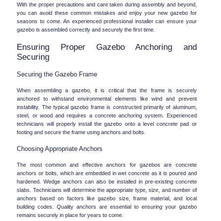
With the proper precautions and care taken during assembly and beyond, 
you can avoid these common mistakes and enjoy your new gazebo for 
seasons to come. An experienced professional installer can ensure your 
gazebo is assembled correctly and securely the first time.
Ensuring Proper Gazebo Anchoring and 
Securing
Securing the Gazebo Frame
When assembling a gazebo, it is critical that the frame is securely 
anchored to withstand environmental elements like wind and prevent 
instability. The typical gazebo frame is constructed primarily of aluminum, 
steel, or wood and requires a concrete anchoring system. Experienced 
technicians will properly install the gazebo onto a level concrete pad or 
footing and secure the frame using anchors and bolts.
Choosing Appropriate Anchors
The most common and effective anchors for gazebos are concrete 
anchors or bolts, which are embedded in wet concrete as it is poured and 
hardened. Wedge anchors can also be installed in pre-existing concrete 
slabs. Technicians will determine the appropriate type, size, and number of 
anchors based on factors like gazebo size, frame material, and local 
building codes. Quality anchors are essential to ensuring your gazebo 
remains securely in place for years to come.