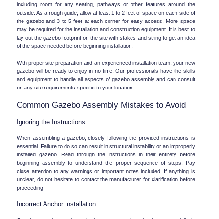
including room for any seating, pathways or other features around the 
outside. As a rough guide, allow at least 1 to 2 feet of space on each side of 
the gazebo and 3 to 5 feet at each corner for easy access. More space 
may be required for the installation and construction equipment. It is best to 
lay out the gazebo footprint on the site with stakes and string to get an idea 
of the space needed before beginning installation.
With proper site preparation and an experienced installation team, your new 
gazebo will be ready to enjoy in no time. Our professionals have the skills 
and equipment to handle all aspects of gazebo assembly and can consult 
on any site requirements specific to your location.
Common Gazebo Assembly Mistakes to Avoid
Ignoring the Instructions
When assembling a gazebo, closely following the provided instructions is 
essential. Failure to do so can result in structural instability or an improperly 
installed gazebo. Read through the instructions in their entirety before 
beginning assembly to understand the proper sequence of steps. Pay 
close attention to any warnings or important notes included. If anything is 
unclear, do not hesitate to contact the manufacturer for clarification before 
proceeding.
Incorrect Anchor Installation