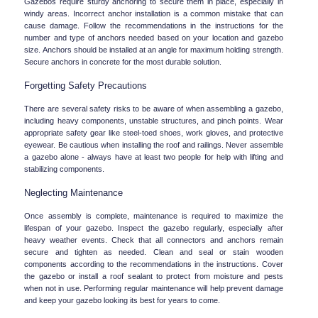
Gazebos require sturdy anchoring to secure them in place, especially in 
windy areas. Incorrect anchor installation is a common mistake that can 
cause damage. Follow the recommendations in the instructions for the 
number and type of anchors needed based on your location and gazebo 
size. Anchors should be installed at an angle for maximum holding strength. 
Secure anchors in concrete for the most durable solution.
Forgetting Safety Precautions
There are several safety risks to be aware of when assembling a gazebo, 
including heavy components, unstable structures, and pinch points. Wear 
appropriate safety gear like steel-toed shoes, work gloves, and protective 
eyewear. Be cautious when installing the roof and railings. Never assemble 
a gazebo alone - always have at least two people for help with lifting and 
stabilizing components.
Neglecting Maintenance
Once assembly is complete, maintenance is required to maximize the 
lifespan of your gazebo. Inspect the gazebo regularly, especially after 
heavy weather events. Check that all connectors and anchors remain 
secure and tighten as needed. Clean and seal or stain wooden 
components according to the recommendations in the instructions. Cover 
the gazebo or install a roof sealant to protect from moisture and pests 
when not in use. Performing regular maintenance will help prevent damage 
and keep your gazebo looking its best for years to come.