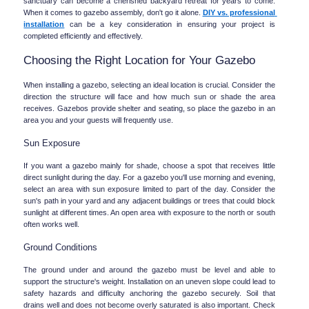
sanctuary can become a cherished backyard retreat for years to come. 
When it comes to gazebo assembly, don't go it alone. 
DIY vs. professional 
installation
 can be a key consideration in ensuring your project is 
completed efficiently and effectively.
Choosing the Right Location for Your Gazebo
When installing a gazebo, selecting an ideal location is crucial. Consider the 
direction the structure will face and how much sun or shade the area 
receives. Gazebos provide shelter and seating, so place the gazebo in an 
area you and your guests will frequently use.
Sun Exposure
If you want a gazebo mainly for shade, choose a spot that receives little 
direct sunlight during the day. For a gazebo you'll use morning and evening, 
select an area with sun exposure limited to part of the day. Consider the 
sun's path in your yard and any adjacent buildings or trees that could block 
sunlight at different times. An open area with exposure to the north or south 
often works well.
Ground Conditions
The ground under and around the gazebo must be level and able to 
support the structure's weight. Installation on an uneven slope could lead to 
safety hazards and difficulty anchoring the gazebo securely. Soil that 
drains well and does not become overly saturated is also important. Check 