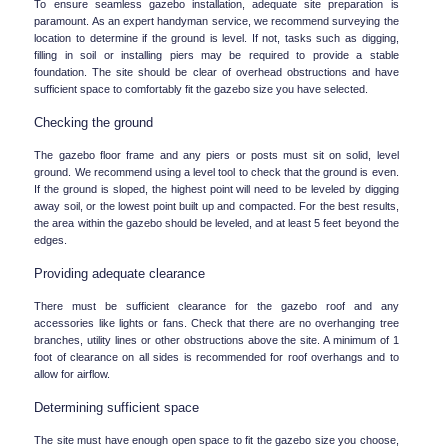
To ensure seamless gazebo installation, adequate site preparation is 
paramount. As an expert handyman service, we recommend surveying the 
location to determine if the ground is level. If not, tasks such as digging, 
filling in soil or installing piers may be required to provide a stable 
foundation. The site should be clear of overhead obstructions and have 
sufficient space to comfortably fit the gazebo size you have selected.
Checking the ground
The gazebo floor frame and any piers or posts must sit on solid, level 
ground. We recommend using a level tool to check that the ground is even. 
If the ground is sloped, the highest point will need to be leveled by digging 
away soil, or the lowest point built up and compacted. For the best results, 
the area within the gazebo should be leveled, and at least 5 feet beyond the 
edges.
Providing adequate clearance
There must be sufficient clearance for the gazebo roof and any 
accessories like lights or fans. Check that there are no overhanging tree 
branches, utility lines or other obstructions above the site. A minimum of 1 
foot of clearance on all sides is recommended for roof overhangs and to 
allow for airflow.
Determining sufficient space
The site must have enough open space to fit the gazebo size you choose, 