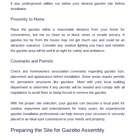
if any underground utilities run below your desired gazebo site before 
installation.
Proximity to Home
Place the gazebo within a reasonable distance from your home for 
convenience, but not so close as to block views or invade privacy. A 
gazebo too far from the house may not get much use and could be an 
attractive nuisance. Consider any outdoor lighting you have and whether 
the gazebo area will be well lit at night for safety and ambiance.
Covenants and Permits
Check any homeowners association covenants regarding gazebo size, 
placement and appearance before installation. Some areas require permits 
for permanent structures like gazebos. Meet with your local building 
department to determine if any permits will be needed and comply with all 
regulations to avoid fines or being forced to remove the gazebo.
With the proper site selection, your gazebo can become a focal point for 
outdoor enjoyment and entertainment for many years. An experienced 
gazebo installation professional can help ensure your structure is securely 
placed in an ideal spot customized to your needs and property.
Preparing the Site for Gazebo Assembly