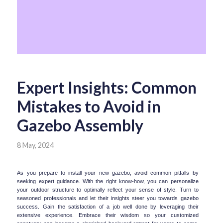
Expert Insights: Common
Mistakes to Avoid in
Gazebo Assembly
8 May, 2024
As you prepare to install your new gazebo, avoid common pitfalls by 
seeking expert guidance. With the right know-how, you can personalize 
your outdoor structure to optimally reflect your sense of style. Turn to 
seasoned professionals and let their insights steer you towards gazebo 
success. Gain the satisfaction of a job well done by leveraging their 
extensive experience. Embrace their wisdom so your customized 