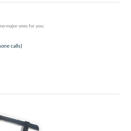
few major ones for you:
hone calls)