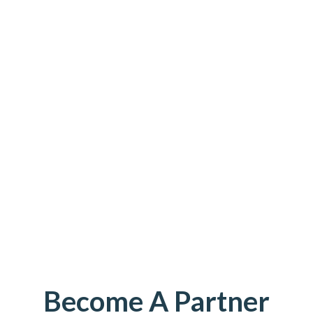
Become A Partner