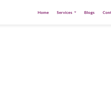
Home
Services
Blogs
Cont