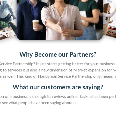
Why Become our Partners?
rvice Partnership? It just starts getting better for your business
to services but also a new dimension of Market expansion for yo
s as well. This kind of Handyman Service Partnership only means n
What our customers are saying?
n of a business is through its reviews online. Taskna has been per
o see what people have been saying about us.