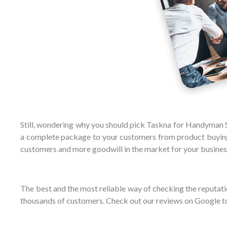
Still, wondering why you should pick Taskna for Handyman Se
a complete package to your customers from product buying 
customers and more goodwill in the market for your busines
The best and the most reliable way of checking the reputatio
thousands of customers. Check out our reviews on Google t