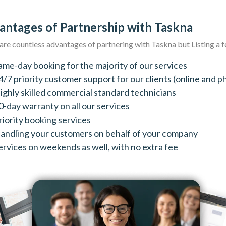
antages of Partnership with Taskna
are countless advantages of partnering with Taskna but Listing a 
ame-day booking for the majority of our services
4/7 priority customer support for our clients (online and p
ighly skilled commercial standard technicians
0-day warranty on all our services
riority booking services
andling your customers on behalf of your company
ervices on weekends as well, with no extra fee