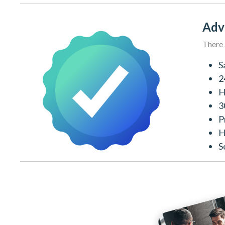
Adv
There 
S
2
H
3
P
H
S