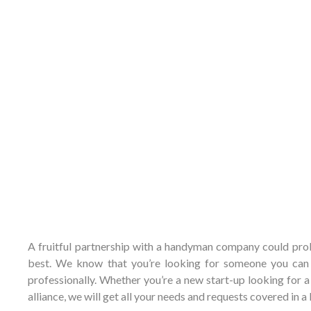
A fruitful partnership with a handyman company could proba
best. We know that you’re looking for someone you can t
professionally. Whether you’re a new start-up looking for
alliance, we will get all your needs and requests covered in 