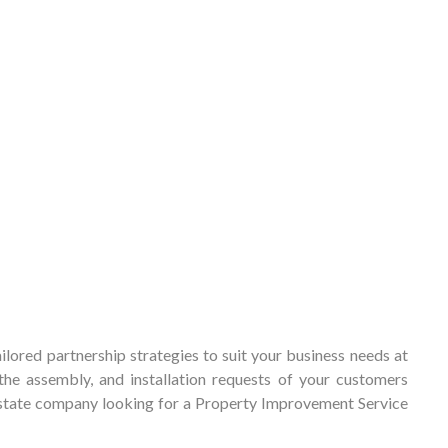
lored partnership strategies to suit your business needs at
he assembly, and installation requests of your customers
-estate company looking for a Property Improvement Service