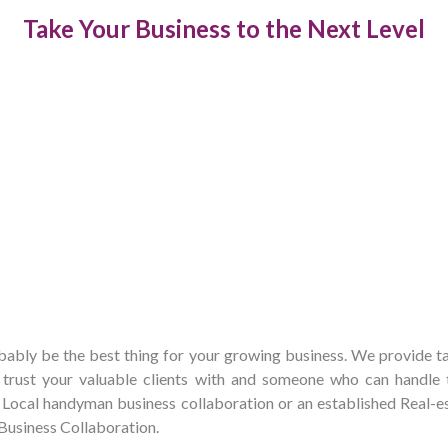
Take Your Business to the Next Level
bly be the best thing for your growing business. We provide tai
rust your valuable clients with and someone who can handle t
 a Local handyman business collaboration or an established Real
a Business Collaboration.