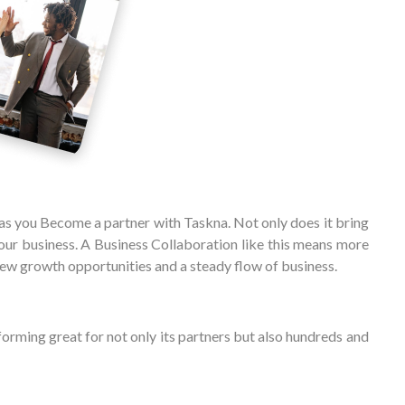
 as you Become a partner with Taskna. Not only does it bring
ur business. A Business Collaboration like this means more
ew growth opportunities and a steady flow of business.
forming great for not only its partners but also hundreds and